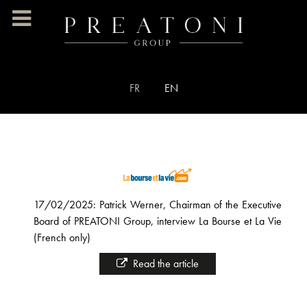
Select your language
FR
EN
17/02/2025: Patrick Werner, Chairman of the Executive
Board of PREATONI Group, interview La Bourse et La Vie
(French only)
Read the article