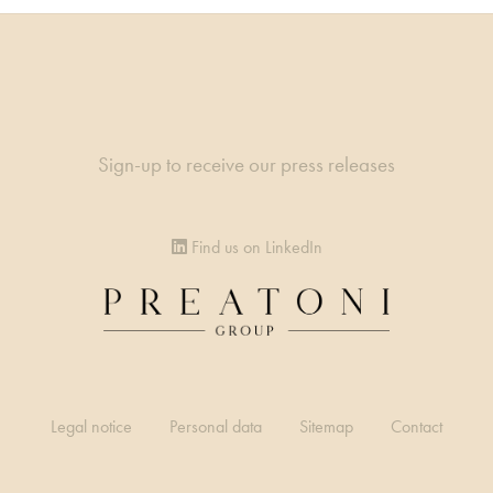
Sign-up to receive our press releases
Find us on LinkedIn
Legal notice
Personal data
Sitemap
Contact