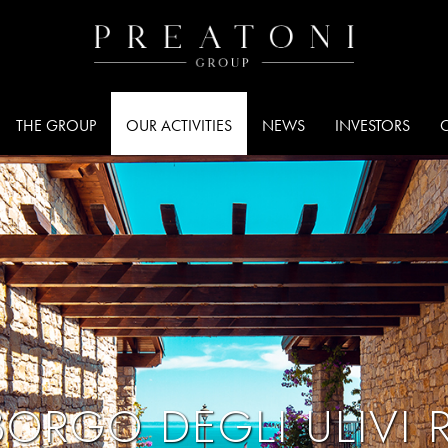
THE GROUP
OUR ACTIVITIES
NEWS
INVESTORS
ORGO DEGLI ULIVI 