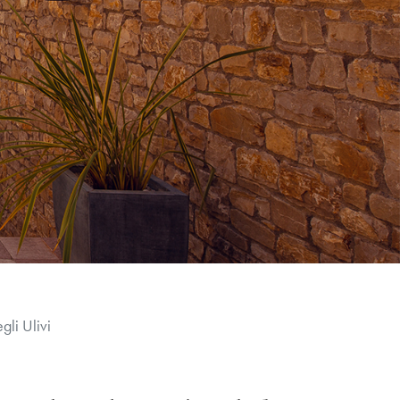
li Ulivi