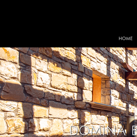
HOME
DOMINA B