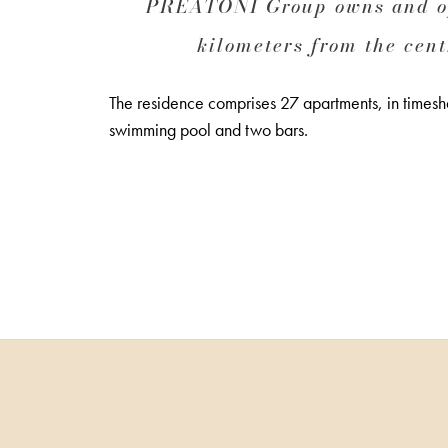
PREATONI Group owns and ope
kilometers from the cent
The residence comprises 27 apartments, in timeshar
swimming pool and two bars.