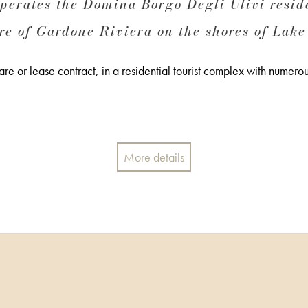
rates the Domina Borgo Degli Ulivi reside
re of Gardone Riviera on the shores of Lake
e or lease contract, in a residential tourist complex with numerous
More details