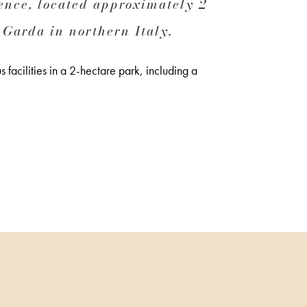
nce, located approximately 2
 Garda in northern Italy.
 facilities in a 2-hectare park, including a