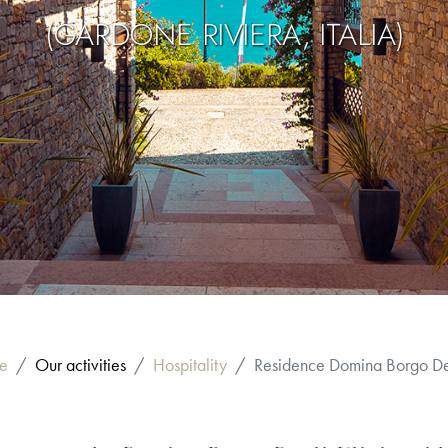
(GARDONE RIVIERA, ITALIA)
e
Our activities
Hospitality
Residence Domina Borgo Deg