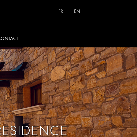
Select your language
FR
EN
CONTACT
RESIDENCE